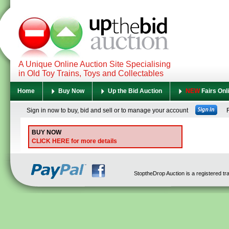
A Unique Online Auction Site Specialising
in Old Toy Trains, Toys and Collectables
Home
Buy Now
Up the Bid Auction
NEW
Fairs Onl
Sign in now to buy, bid and sell or to manage your account
Re
BUY NOW
CLICK HERE for more details
StoptheDrop Auction is a registered t