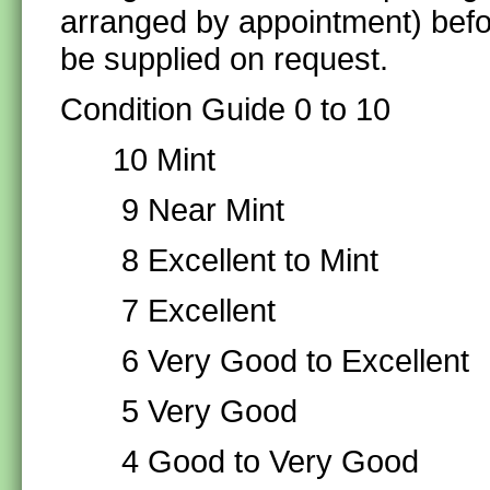
arranged by appointment) befo
be supplied on request.
Condition Guide 0 to 10
10 Mint
9 Near Mint
8 Excellent to Mint
7 Excellent
6 Very Good to Excellent
5 Very Good
4 Good to Very Good