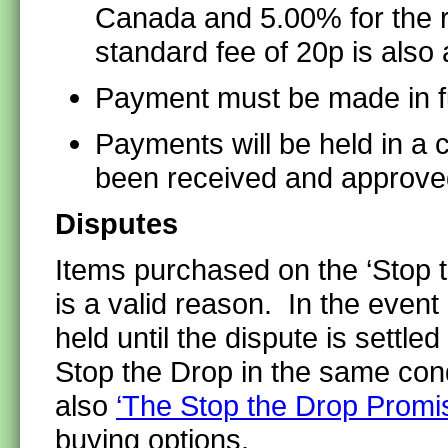
Canada and 5.00% for the r
standard fee of 20p is als
Payment must be made in fu
Payments will be held in a 
been received and approve
Disputes
Items purchased on the ‘Stop t
is a valid reason. In the event
held until the dispute is settl
Stop the Drop in the same con
also
‘The Stop the Drop Promi
buying options.