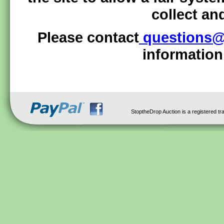
collect and
Please contact
questions@
information 
StoptheDrop Auction is a registered t