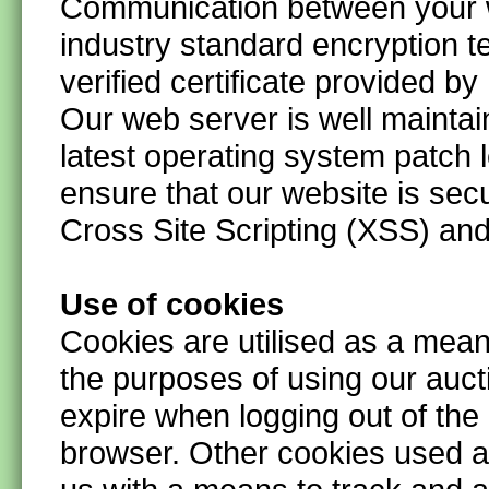
Communication between your 
industry standard encryption t
verified certificate provided by
Our web server is well maintai
latest operating system patch 
ensure that our website is secu
Cross Site Scripting (XSS) and
Use of cookies
Cookies are utilised as a means
the purposes of using our auc
expire when logging out of the
browser.
Other cookies used a