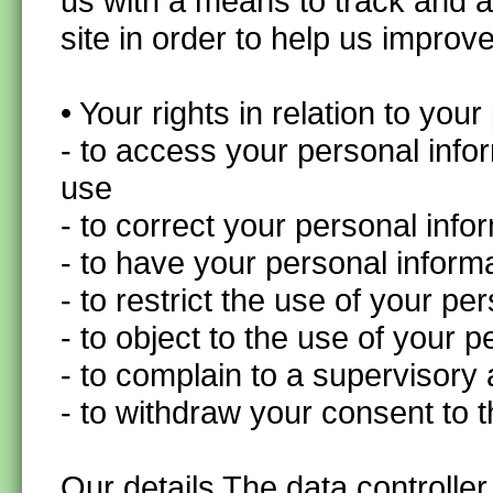
us with a means to track and 
site in order to help us improv
• Your rights in relation to you
- to access your personal info
use
- to correct your personal inf
- to have your personal inform
- to restrict the use of your p
- to object to the use of your 
- to complain to a supervisory 
- to withdraw your consent to 
Our details The data controller