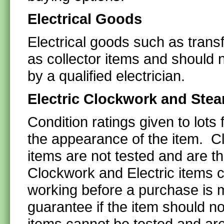
Electrical Goods
Electrical goods such as transf
as collector items and should 
by a qualified electrician.
Electric Clockwork and Stea
Condition ratings given to lots
the appearance of the item. C
items are not tested and are t
Clockwork and Electric items c
working before a purchase is 
guarantee if the item should n
items cannot be tested and are