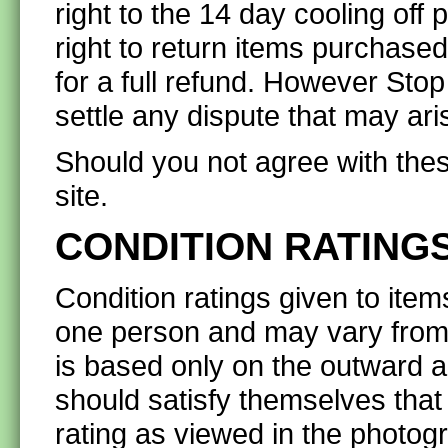
right to the 14 day cooling off
right to return items purchase
for a full refund. However Stop
settle any dispute that may ari
Should you not agree with thes
site.
CONDITION RATING
Condition ratings given to items
one person and may vary from 
is based only on the outward a
should satisfy themselves that
rating as viewed in the photog