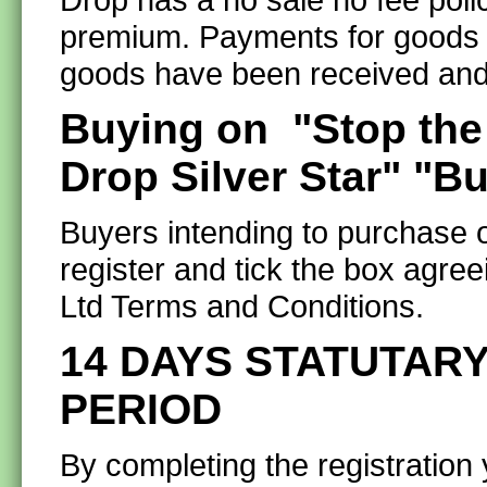
premium. Payments for goods ar
goods have been received and
Buying on "Stop the
Drop Silver Star" "B
Buyers intending to purchase o
register and tick the box agre
Ltd Terms and Conditions.
14 DAYS STATUTARY
PERIOD
By completing the registration