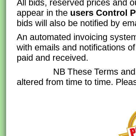
All bids, reserved prices and ou
appear in the
users Control P
bids will also be notified by ema
An automated invoicing system 
with emails and notifications o
paid and received.
NB These Terms and Cond
altered from time to time. Plea