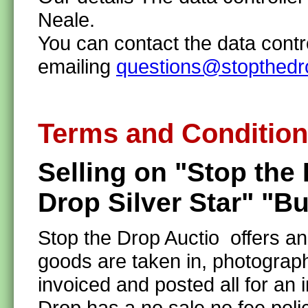
Neale.
You can contact the data contr
emailing
questions@stopthedr
Terms and Conditio
Selling on "Stop the
Drop Silver Star" "B
Stop the Drop Auctio offers a
goods are taken in, photograph
invoiced and posted all for a
Drop has a no sale no fee pol