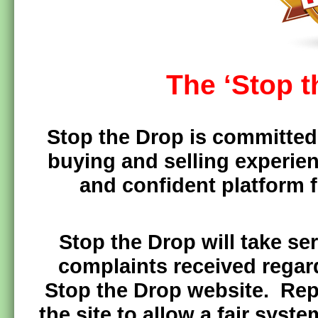
The ‘Stop 
Stop the Drop is committed 
buying and selling experien
and confident platform f
Stop the Drop will take se
complaints received regar
Stop the Drop website. Rep
the site to allow a fair syste