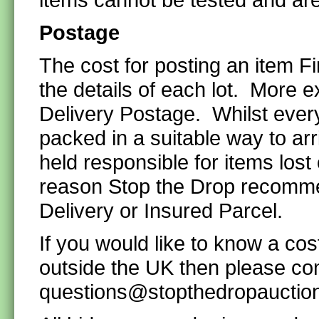
Postage
The cost for posting an item F
the details of each lot. More e
Delivery Postage. Whilst every
packed in a suitable way to ar
held responsible for items lost
reason Stop the Drop recommen
Delivery or Insured Parcel.
If you would like to know a cos
outside the UK then please co
questions@stopthedropauctio