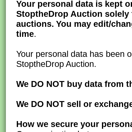
Your personal data is kept 
StoptheDrop Auction solely t
auctions. You may edit/chan
time
.
Your personal data has been ob
StoptheDrop Auction.
We DO NOT buy data from th
We DO NOT sell or exchange 
How we secure your persona