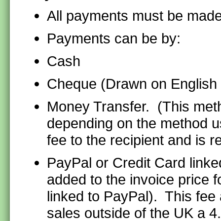
All payments must be made
Payments can be by:
Cash
Cheque (Drawn on English
Money Transfer. (This meth
depending on the method u
fee to the recipient and is
PayPal or Credit Card linke
added to the invoice price 
linked to PayPal). This fee 
sales outside of the UK a 