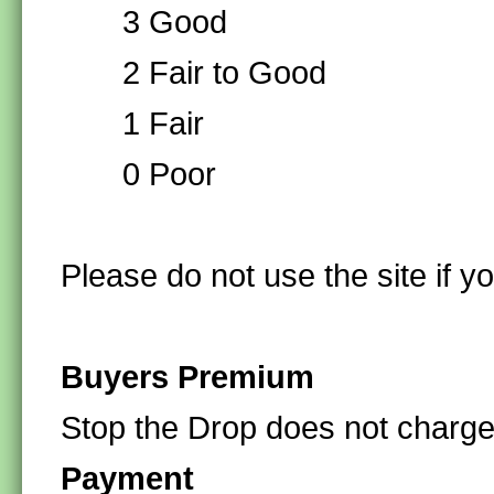
3 Good
2 Fair to Good
1 Fair
0 Poor
Please do not use the site if y
Buyers Premium
Stop the Drop does not charg
Payment