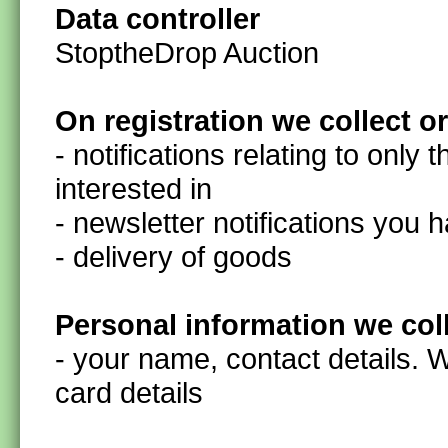
Data controller
StoptheDrop Auction
On registration we collect o
- notifications relating to only 
interested in
- newsletter notifications you 
- delivery of goods
Personal information we col
- your name, contact details. 
card details