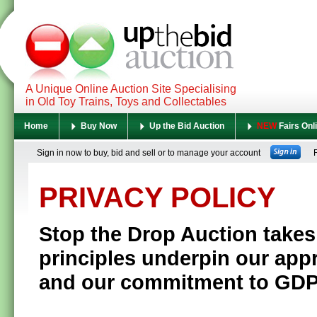
A Unique Online Auction Site Specialising
in Old Toy Trains, Toys and Collectables
Home
Buy Now
Up the Bid Auction
NEW
Fairs Onl
Sign in now to buy, bid and sell or to manage your account
Re
PRIVACY POLICY
Stop the Drop Auction
takes
principles underpin our app
and our commitment to GD