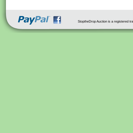
StoptheDrop Auction is a registered t