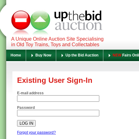
A Unique Online Auction Site Specialising
in Old Toy Trains, Toys and Collectables
Home
Buy Now
Up the Bid Auction
NEW
Fairs Onl
Existing User Sign-In
E-mail address
Password
Forgot your password?