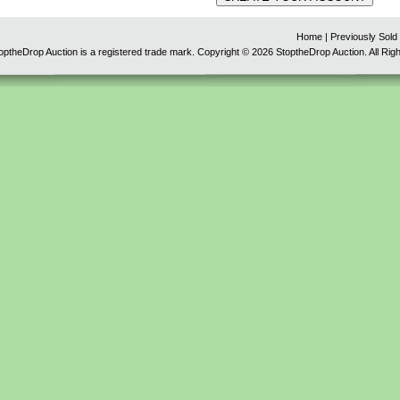
Home
|
Previously Sold
optheDrop Auction is a registered trade mark. Copyright © 2026 StoptheDrop Auction. All Rig