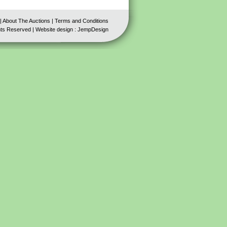
|
About The Auctions
|
Terms and Conditions
hts Reserved | Website design :
JempDesign