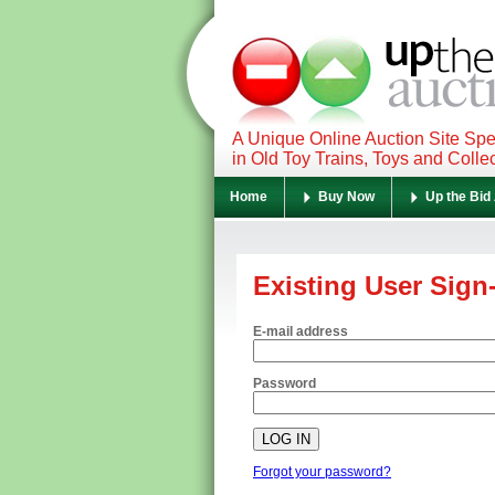
A Unique Online Auction Site Spe
in Old Toy Trains, Toys and Colle
Home
Buy Now
Up the Bid
Existing User Sign
E-mail address
Password
Forgot your password?