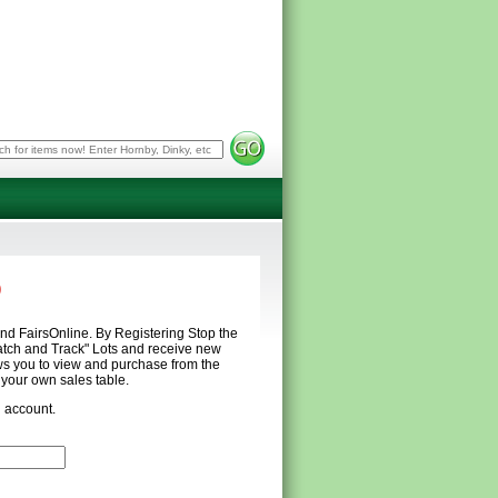
p
and FairsOnline. By Registering Stop the
atch and Track" Lots and receive new
s you to view and purchase from the
m your own sales table.
n account.