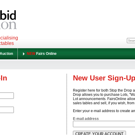
cialising
ctables
 Auction
NEW
Fairs Online
-In
New User Sign-U
Register here for both Stop the Drop 
Drop allows you to purchase Lots, "W
Lot announcements. FairsOnline allow
sales tables and sell, if you wish, fro
Enter your e-mail address to create a
E-mail address